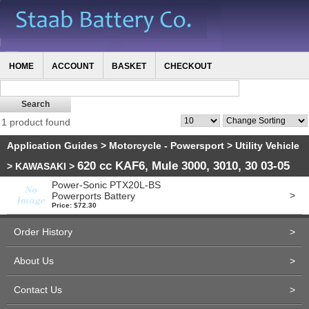
HOME
ACCOUNT
BASKET
CHECKOUT
1 product found
Application Guides
>
Motorcycle - Powersport
>
Utility Vehicle
620 cc KAF6, Mule 3000, 3010, 30 03-05
>
KAWASAKI
>
Power-Sonic PTX20L-BS
>
Powerports Battery
Price: $72.30
Order History
>
About Us
>
Contact Us
>