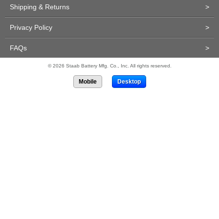
Shipping & Returns
>
Privacy Policy
>
FAQs
>
© 2026 Staab Battery Mfg. Co., Inc. All rights reserved.
Mobile
Desktop