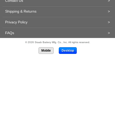
Contact Us
>
Shipping & Returns
>
Privacy Policy
>
FAQs
>
© 2026 Staab Battery Mfg. Co., Inc. All rights reserved.
Mobile
Desktop