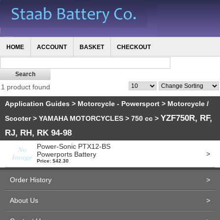
HOME
ACCOUNT
BASKET
CHECKOUT
1 product found
Application Guides
>
Motorcycle - Powersport
>
Motorcycle /
YZF750R, RF,
Scooter
>
YAMAHA MOTORCYCLES
>
750 cc
>
RJ, RH, RK 94-98
Power-Sonic PTX12-BS
>
Powerports Battery
Price: $42.30
Order History
>
About Us
>