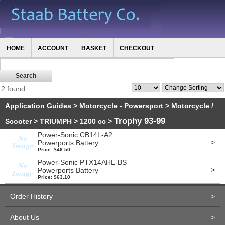
HOME
ACCOUNT
BASKET
CHECKOUT
2 found
Application Guides
>
Motorcycle - Powersport
>
Motorcycle /
Trophy 93-99
Scooter
>
TRIUMPH
>
1200 cc
>
Power-Sonic CB14L-A2
>
Powerports Battery
Price: $46.50
Power-Sonic PTX14AHL-BS
>
Powerports Battery
Price: $63.10
Order History
>
About Us
>