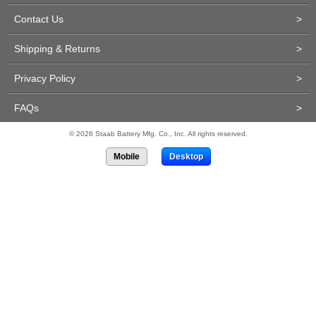
Contact Us
>
Shipping & Returns
>
Privacy Policy
>
FAQs
>
© 2026 Staab Battery Mfg. Co., Inc. All rights reserved.
Mobile
Desktop