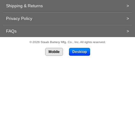
Shipping & Returns
>
Privacy Policy
>
FAQs
>
© 2026 Staab Battery Mfg. Co., Inc. All rights reserved.
Mobile
Desktop