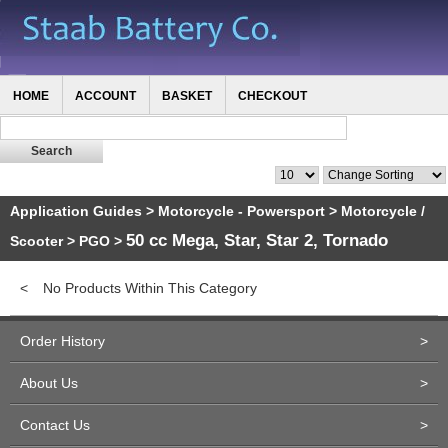
HOME
ACCOUNT
BASKET
CHECKOUT
Application Guides
>
Motorcycle - Powersport
>
Motorcycle /
50 cc Mega, Star, Star 2, Tornado
Scooter
>
PGO
>
<
No Products Within This Category
Order History
>
About Us
>
Contact Us
>