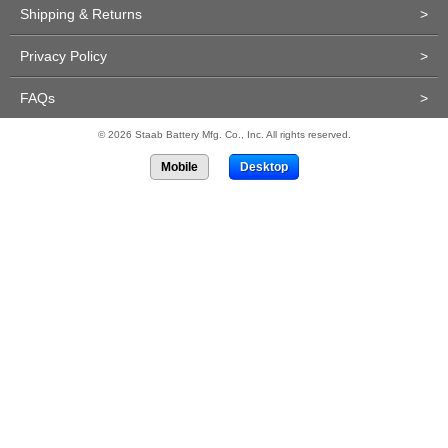
Shipping & Returns
>
Privacy Policy
>
FAQs
>
© 2026 Staab Battery Mfg. Co., Inc. All rights reserved.
Mobile
Desktop