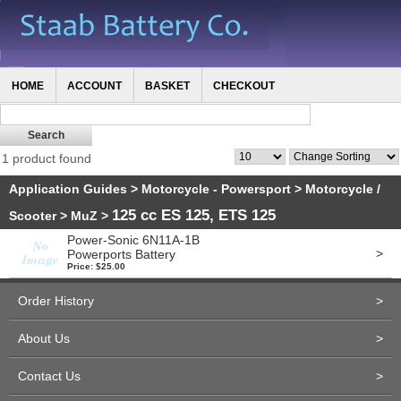
HOME
ACCOUNT
BASKET
CHECKOUT
1 product found
Application Guides
>
Motorcycle - Powersport
>
Motorcycle /
125 cc ES 125, ETS 125
Scooter
>
MuZ
>
Power-Sonic 6N11A-1B
>
Powerports Battery
Price: $25.00
Order History
>
About Us
>
Contact Us
>