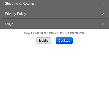
Shipping & Returns
>
Privacy Policy
>
FAQs
>
© 2026 Staab Battery Mfg. Co., Inc. All rights reserved.
Mobile
Desktop