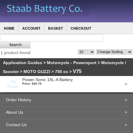
HOME
ACCOUNT
BASKET
CHECKOUT
1 product found
Application Guides
>
Motorcycle - Powersport
>
Motorcycle /
V75
Scooter
>
MOTO GUZZI
>
750 cc
>
Power-Sonic 18L-A Battery
>
Price: $46.70
Order History
>
About Us
>
Contact Us
>