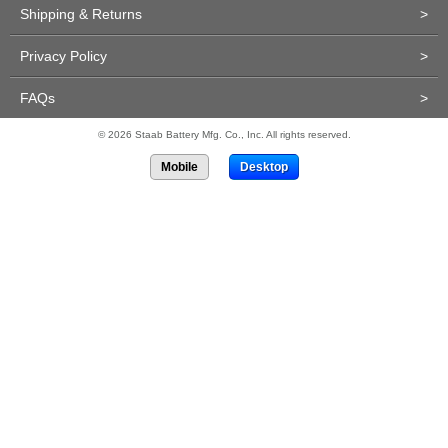
Shipping & Returns
>
Privacy Policy
>
FAQs
>
© 2026 Staab Battery Mfg. Co., Inc. All rights reserved.
Mobile
Desktop