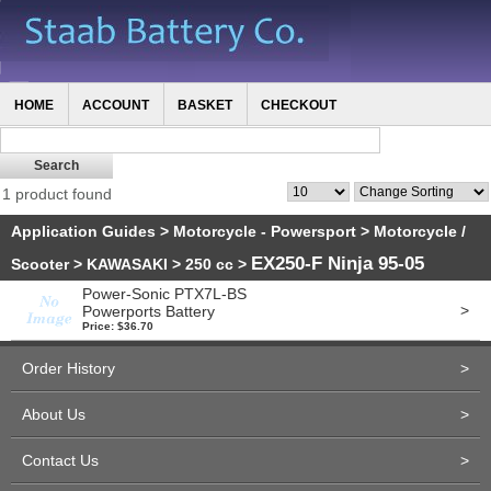
HOME
ACCOUNT
BASKET
CHECKOUT
1 product found
Application Guides
>
Motorcycle - Powersport
>
Motorcycle /
EX250-F Ninja 95-05
Scooter
>
KAWASAKI
>
250 cc
>
Power-Sonic PTX7L-BS
>
Powerports Battery
Price: $36.70
Order History
>
About Us
>
Contact Us
>