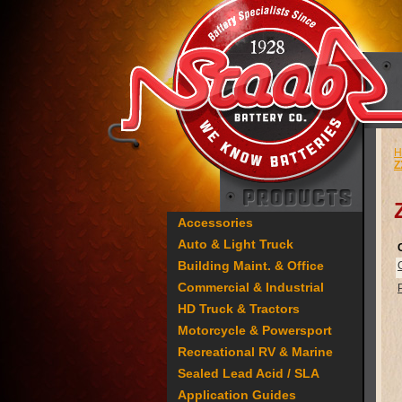
H
Z
Accessories
Auto & Light Truck
Building Maint. & Office
Commercial & Industrial
HD Truck & Tractors
Motorcycle & Powersport
Recreational RV & Marine
Sealed Lead Acid / SLA
Application Guides