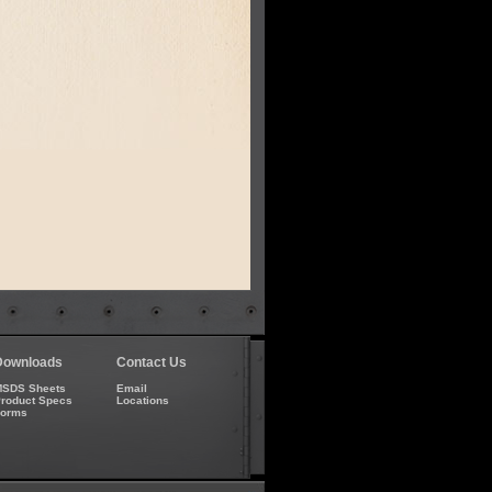
Downloads
Contact Us
SDS Sheets
Email
roduct Specs
Locations
Forms