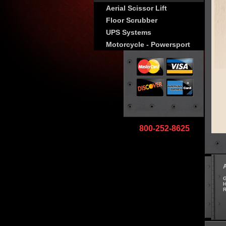
Aerial Scissor Lift
Floor Scrubber
UPS Systems
Motorcycle - Powersport
800-252-8625
G
H
R