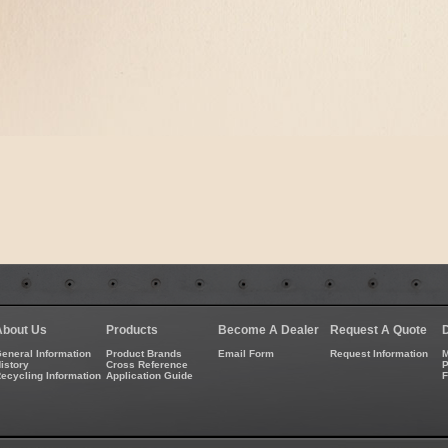
About Us
Products
Become A Dealer
Request A Quote
eneral Information
Product Brands
Email Form
Request Information
M
istory
Cross Reference
P
ecycling Information
Application Guide