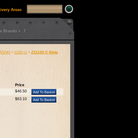
livery Areas
e Brands >
7
ASAKI
>
1100 cc
>
ZX1100-C Ninja
Price
$46.50
$63.10