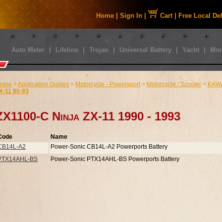
Home
|
Sign In
|
Cart
|
Free Local De
Auto Meter
|
Lifeline
|
Trojan
|
Universal Battery
|
Yacht
|
Mor
ome
>
Application Guides
>
Motorcycle - Powersport
>
Motorcycle / Scooter
>
KAW
X-11 90-93
ZX1100-C Ninja ZX-11 1990 - 1993
Code
Name
CB14L-A2
Power-Sonic CB14L-A2 Powerports Battery
PTX14AHL-BS
Power-Sonic PTX14AHL-BS Powerports Battery