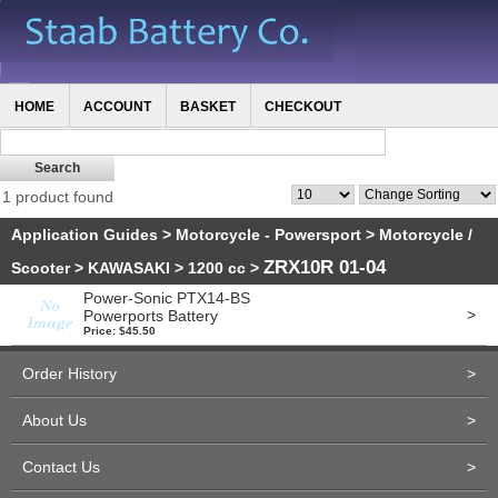
HOME
ACCOUNT
BASKET
CHECKOUT
1 product found
Application Guides
>
Motorcycle - Powersport
>
Motorcycle /
ZRX10R 01-04
Scooter
>
KAWASAKI
>
1200 cc
>
Power-Sonic PTX14-BS
>
Powerports Battery
Price: $45.50
Order History
>
About Us
>
Contact Us
>