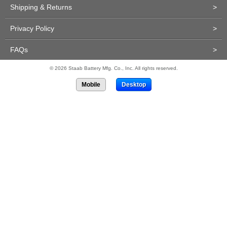
Shipping & Returns
>
Privacy Policy
>
FAQs
>
© 2026 Staab Battery Mfg. Co., Inc. All rights reserved.
Mobile
Desktop