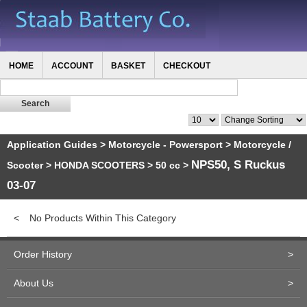
HOME
ACCOUNT
BASKET
CHECKOUT
Application Guides
>
Motorcycle - Powersport
>
Motorcycle /
NPS50, S Ruckus
Scooter
>
HONDA SCOOTERS
>
50 cc
>
03-07
<
No Products Within This Category
Order History
>
About Us
>