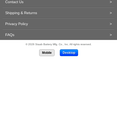
Contact Us
>
Shipping & Returns
>
Privacy Policy
>
FAQs
>
© 2026 Staab Battery Mfg. Co., Inc. All rights reserved.
Mobile
Desktop