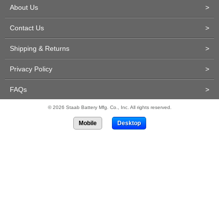
About Us
>
Contact Us
>
Shipping & Returns
>
Privacy Policy
>
FAQs
>
© 2026 Staab Battery Mfg. Co., Inc. All rights reserved.
Mobile
Desktop