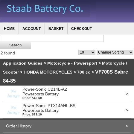
HOME
ACCOUNT
BASKET
CHECKOUT
2 found
Application Guides
>
Motorcycle - Powersport
>
Motorcycle /
VF700S Sabre
Scooter
>
HONDA MOTORCYCLES
>
700 cc
>
84-85
Power-Sonic CB14L-A2
>
Powerports Battery
Price: $46.50
Power-Sonic PTX14AHL-BS
>
Powerports Battery
Price: $63.10
Order History
>