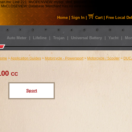
tman.mv: Line 221: MvOPENVIEW: mysql_stmt_prepare: Table 'staabbat_mm5.s01_C
43: MvCLOSEVIEW: Database 'Merchant' has no view named 'MMUI_Category_HDFT
Home
|
Sign In
|
Cart
|
Free Local De
Auto Meter
|
Lifeline
|
Trojan
|
Universal Battery
|
Yacht
|
Mor
ome
>
Application Guides
>
Motorcycle - Powersport
>
Motorcycle / Scooter
>
DUC
100 cc
Sport