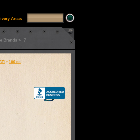
SSUI_Category_HDFT' doesn't exist Runtime error in
'
livery Areas
e Brands >
7
ATI
>
100 cc