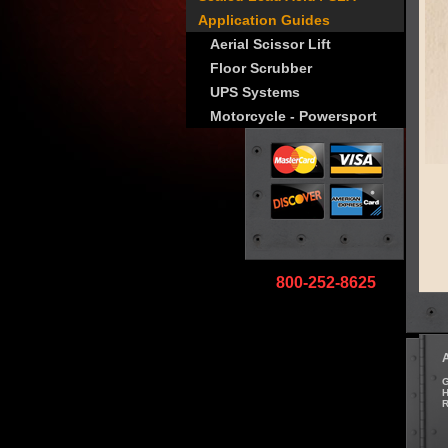
Application Guides
Aerial Scissor Lift
Floor Scrubber
UPS Systems
Motorcycle - Powersport
800-252-8625
G
H
R