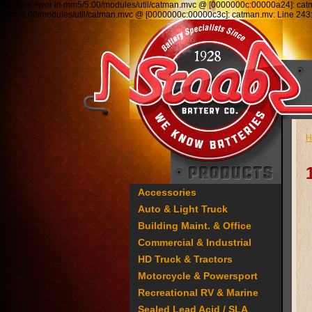
Runtime error in mm5/5.00/modules/util/catman.mvc @ [0000000c:00000a24]: ca
mm5/5.00/modules/util/catman.mvc @ [0000000c:00000c3c]: catman.mv: Line 2
H
Accessories
Auto & Light Truck
Building Maint. & Office
Commercial & Industrial
HD Truck & Tractors
Motorcycle & Powersport
Recreational RV & Marine
Sealed Lead Acid / SLA