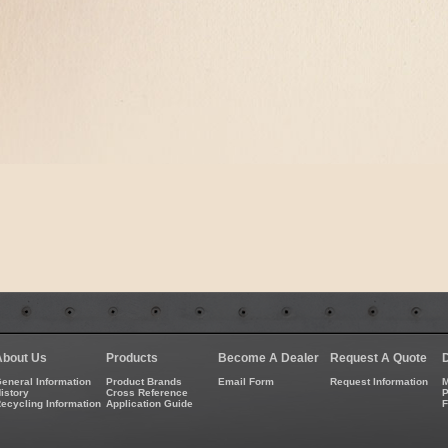
About Us
Products
Become A Dealer
Request A Quote
eneral Information
Product Brands
Email Form
Request Information
M
istory
Cross Reference
P
ecycling Information
Application Guide