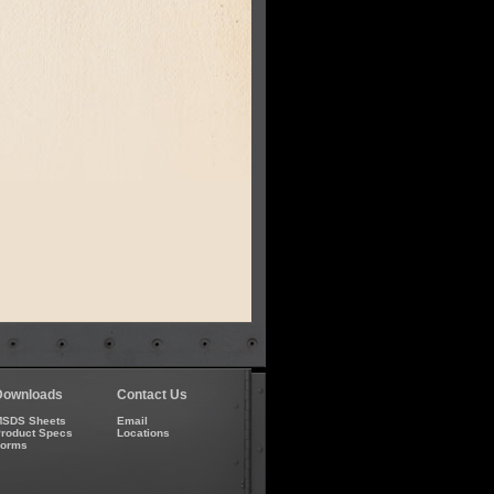
Downloads
Contact Us
SDS Sheets
Email
roduct Specs
Locations
Forms