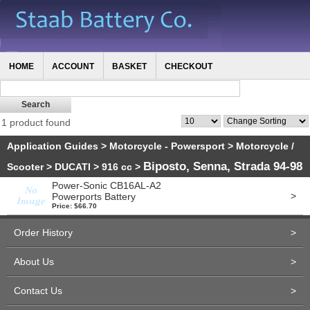
HOME
ACCOUNT
BASKET
CHECKOUT
1 product found
Application Guides
>
Motorcycle - Powersport
>
Motorcycle /
Biposto, Senna, Strada 94-98
Scooter
>
DUCATI
>
916 cc
>
Power-Sonic CB16AL-A2
>
Powerports Battery
Price: $66.70
Order History
>
About Us
>
Contact Us
>