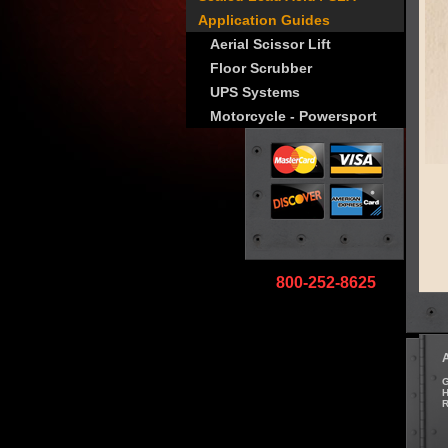
Application Guides
Aerial Scissor Lift
Floor Scrubber
UPS Systems
Motorcycle - Powersport
800-252-8625
G
H
R