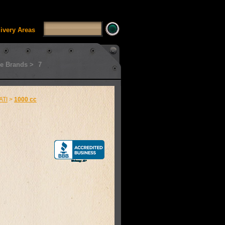
SSUI_Category_HDFT' doesn't exist Runtime error in
'
livery Areas
e Brands >
7
ATI
>
1000 cc