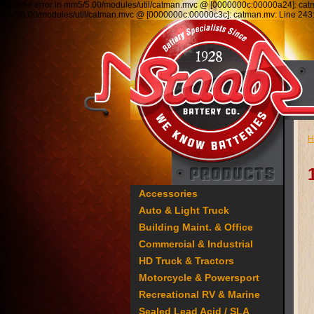
Runtime error in mm5/5.00/modules/util/catman.mvc @ [0000000c:00000a24]: ca
mm5/5.00/modules/util/catman.mvc @ [0000000c:00000c3c]: catman.mv: Line 2
H
Accessories
Auto & Light Truck
Building Maint. & Office
Commercial & Industrial
HD Truck & Tractors
Motorcycle & Powersport
Recreational RV & Marine
Sealed Lead Acid / SLA