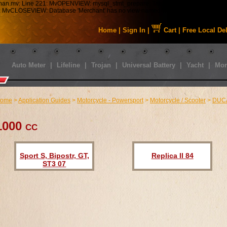
tman.mv: Line 221: MvOPENVIEW: mysql_stmt_prepare: Table 'staabbat_mm5.s01_C
43: MvCLOSEVIEW: Database 'Merchant' has no view named 'MMUI_Category_HDFT
Home
|
Sign In
|
Cart
|
Free Local De
Auto Meter
|
Lifeline
|
Trojan
|
Universal Battery
|
Yacht
|
Mor
ome
>
Application Guides
>
Motorcycle - Powersport
>
Motorcycle / Scooter
>
DUC
1000 cc
Sport S, Bipostr, GT,
Replica II 84
ST3 07