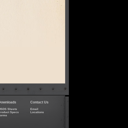
Downloads
Contact Us
SDS Sheets
Email
roduct Specs
Locations
Forms