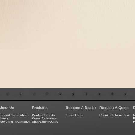
About Us
Products
Become A Dealer
Request A Quote
eneral Information
Product Brands
Email Form
Request Information
M
istory
Cross Reference
P
ecycling Information
Application Guide