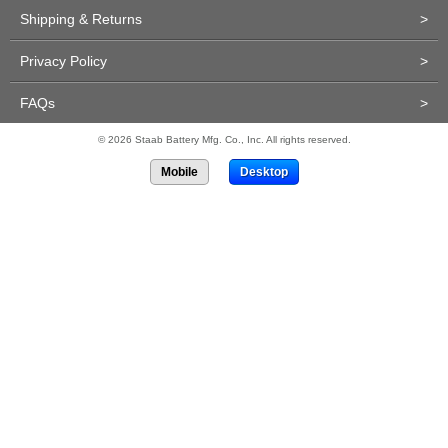
Shipping & Returns
>
Privacy Policy
>
FAQs
>
© 2026 Staab Battery Mfg. Co., Inc. All rights reserved.
Mobile
Desktop