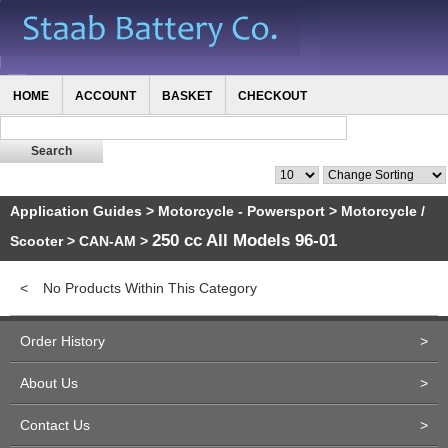
HOME
ACCOUNT
BASKET
CHECKOUT
Application Guides
>
Motorcycle - Powersport
>
Motorcycle /
250 cc All Models 96-01
Scooter
>
CAN-AM
>
<
No Products Within This Category
Order History
>
About Us
>
Contact Us
>