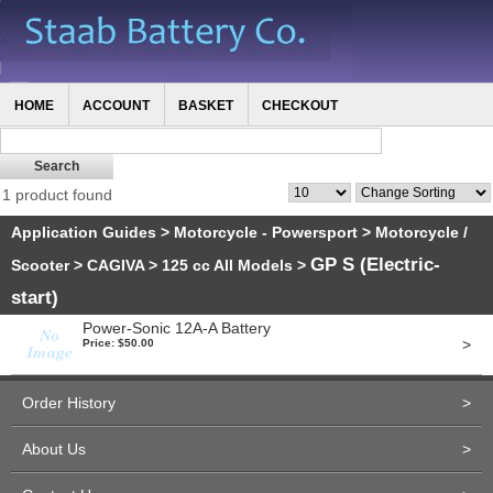
HOME
ACCOUNT
BASKET
CHECKOUT
1 product found
Application Guides
>
Motorcycle - Powersport
>
Motorcycle /
GP S (Electric-
Scooter
>
CAGIVA
>
125 cc All Models
>
start)
Power-Sonic 12A-A Battery
>
Price: $50.00
Order History
>
About Us
>