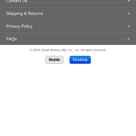
Contact Us
>
Shipping & Returns
>
Privacy Policy
>
FAQs
>
© 2026 Staab Battery Mfg. Co., Inc. All rights reserved.
Mobile
Desktop