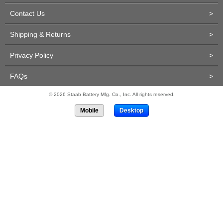
Contact Us
>
Shipping & Returns
>
Privacy Policy
>
FAQs
>
© 2026 Staab Battery Mfg. Co., Inc. All rights reserved.
Mobile
Desktop