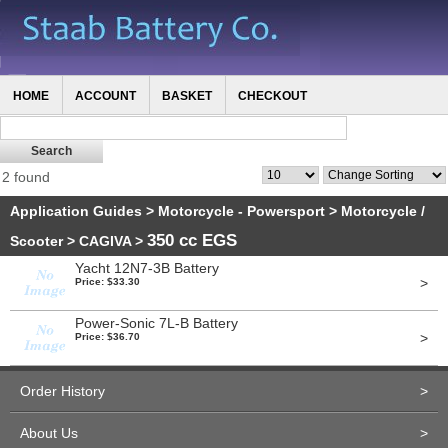
HOME
ACCOUNT
BASKET
CHECKOUT
2 found
Application Guides
>
Motorcycle - Powersport
>
Motorcycle /
350 cc EGS
Scooter
>
CAGIVA
>
Yacht 12N7-3B Battery
>
Price: $33.30
Power-Sonic 7L-B Battery
>
Price: $36.70
Order History
>
About Us
>