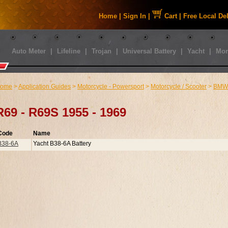
Home
|
Sign In
|
Cart
|
Free Local De
Auto Meter
|
Lifeline
|
Trojan
|
Universal Battery
|
Yacht
|
Mor
ome
>
Application Guides
>
Motorcycle - Powersport
>
Motorcycle / Scooter
>
BMW
R69 - R69S 1955 - 1969
Code
Name
B38-6A
Yacht B38-6A Battery