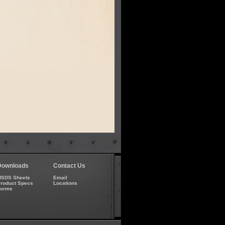
Downloads
Contact Us
SDS Sheets
Email
roduct Specs
Locations
Forms