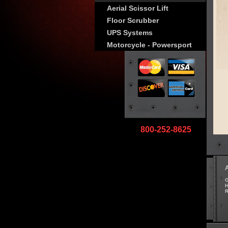
Aerial Scissor Lift
Floor Scrubber
UPS Systems
Motorcycle - Powersport
800-252-8625
G
H
R