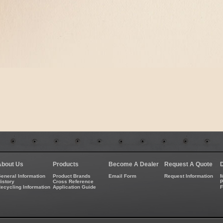
About Us
Products
Become A Dealer
Request A Quote
eneral Information
Product Brands
Email Form
Request Information
M
istory
Cross Reference
P
ecycling Information
Application Guide