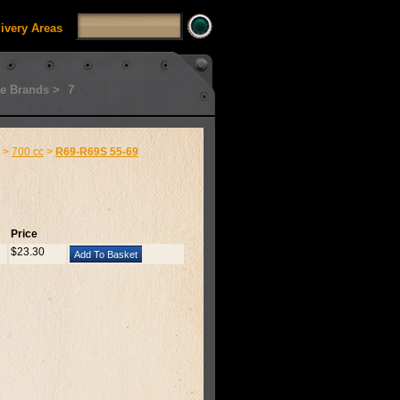
livery Areas
e Brands >
7
>
700 cc
>
R69-R69S 55-69
Price
$23.30