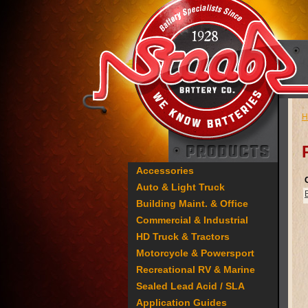
H
Accessories
Auto & Light Truck
Building Maint. & Office
Commercial & Industrial
HD Truck & Tractors
Motorcycle & Powersport
Recreational RV & Marine
Sealed Lead Acid / SLA
Application Guides