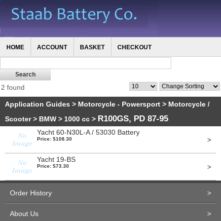
HOME
ACCOUNT
BASKET
CHECKOUT
2 found
Application Guides
>
Motorcycle - Powersport
>
Motorcycle /
R100GS, PD 87-95
Scooter
>
BMW
>
1000 cc
>
Yacht 60-N30L-A / 53030 Battery
>
Price: $108.30
Yacht 19-BS
>
Price: $73.30
Order History
>
About Us
>