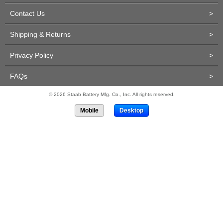
Contact Us
>
Shipping & Returns
>
Privacy Policy
>
FAQs
>
© 2026 Staab Battery Mfg. Co., Inc. All rights reserved.
Mobile
Desktop