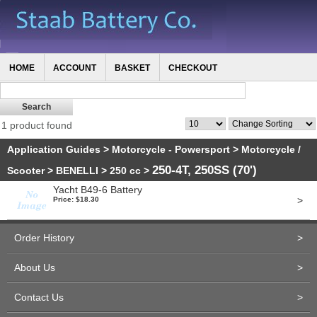
HOME
ACCOUNT
BASKET
CHECKOUT
1 product found
Application Guides
>
Motorcycle - Powersport
>
Motorcycle /
250-4T, 250SS (70')
Scooter
>
BENELLI
>
250 cc
>
Yacht B49-6 Battery
>
Price: $18.30
Order History
>
About Us
>
Contact Us
>