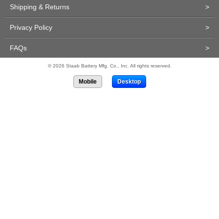
Shipping & Returns
>
Privacy Policy
>
FAQs
>
© 2026 Staab Battery Mfg. Co., Inc. All rights reserved.
Mobile
Desktop