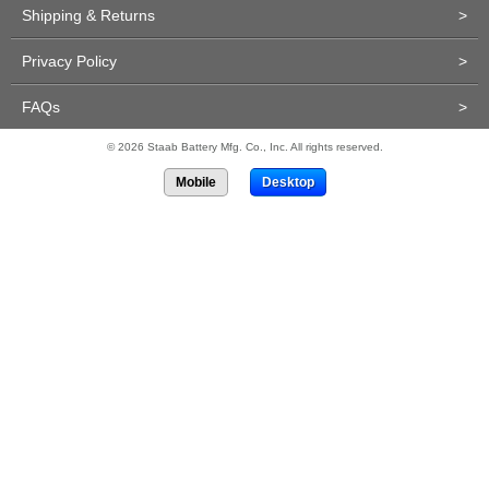
Shipping & Returns
>
Privacy Policy
>
FAQs
>
© 2026 Staab Battery Mfg. Co., Inc. All rights reserved.
Mobile
Desktop