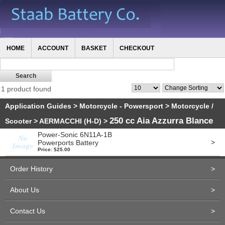
HOME
ACCOUNT
BASKET
CHECKOUT
1 product found
Application Guides
>
Motorcycle - Powersport
>
Motorcycle /
250 cc Aia Azzurra Blance
Scooter
>
AERMACCHI (H-D)
>
Power-Sonic 6N11A-1B
>
Powerports Battery
Price: $25.00
Order History
>
About Us
>
Contact Us
>