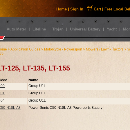
Home
|
Sign In
|
Cart
|
Free Local De
Auto Meter
|
Lifeline
|
Trojan
|
Universal Battery
|
Yacht
|
Mor
ome
>
Application Guides
>
Motorcycle - Powersport
>
Mowers / Lawn-Tractors
>
W
55
LT-125, LT-135, LT-155
Code
Name
900
Group U1L
901
Group U1L
904
Group U1L
C50-N18L-A3
Power-Sonic C50-N18L-A3 Powerports Battery