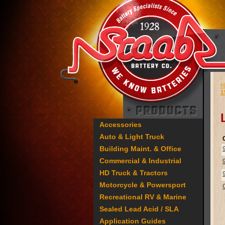
H
1
Accessories
Auto & Light Truck
Building Maint. & Office
Commercial & Industrial
HD Truck & Tractors
Motorcycle & Powersport
Recreational RV & Marine
Sealed Lead Acid / SLA
Application Guides