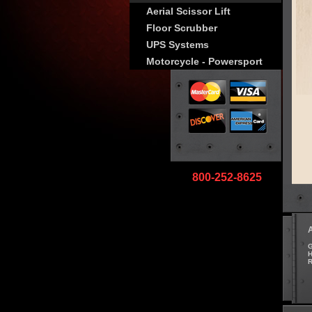
Aerial Scissor Lift
Floor Scrubber
UPS Systems
Motorcycle - Powersport
800-252-8625
G
H
R