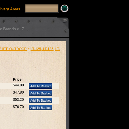
livery Areas
e Brands >
7
HITE OUTDOOR
>
LT-125, LT-135, LT-
Price
$44.80
$47.80
$53.20
$76.70