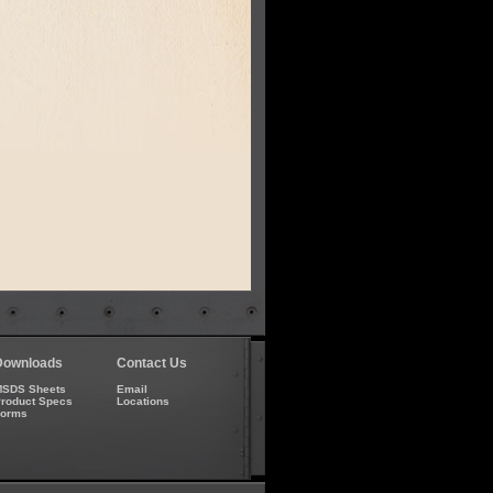
Downloads
Contact Us
SDS Sheets
Email
roduct Specs
Locations
Forms