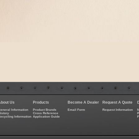
About Us
Products
Become A Dealer
Request A Quote
eneral Information
Product Brands
Email Form
Request Information
M
istory
Cross Reference
P
ecycling Information
Application Guide