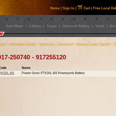
Home
|
Sign In
|
Cart
|
Free Local De
Auto Meter
|
Lifeline
|
Trojan
|
Universal Battery
|
Yacht
|
Mor
ome
>
Application Guides
>
Motorcycle - Powersport
>
Mowers / Lawn-Tractors
>
S
917-250740 - 917255120
Code
Name
PIX30L-BS
Power-Sonic PTX30L-BS Powerports Battery