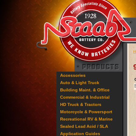
H
Accessories
Auto & Light Truck
Building Maint. & Office
Commercial & Industrial
HD Truck & Tractors
Motorcycle & Powersport
Recreational RV & Marine
Sealed Lead Acid / SLA
Application Guides