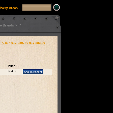
livery Areas
e Brands >
7
EARS
>
917-250740-917255120
Price
$94.80