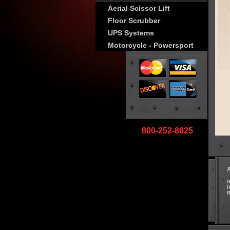
Aerial Scissor Lift
Floor Scrubber
UPS Systems
Motorcycle - Powersport
800-252-8625
G
H
R