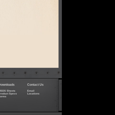
Downloads
Contact Us
SDS Sheets
Email
roduct Specs
Locations
Forms