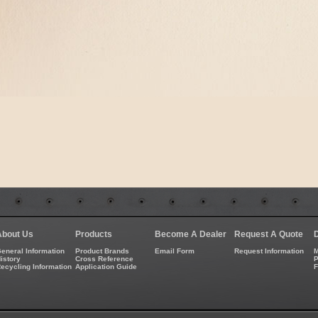
About Us
Products
Become A Dealer
Request A Quote
eneral Information
Product Brands
Email Form
Request Information
M
istory
Cross Reference
P
ecycling Information
Application Guide