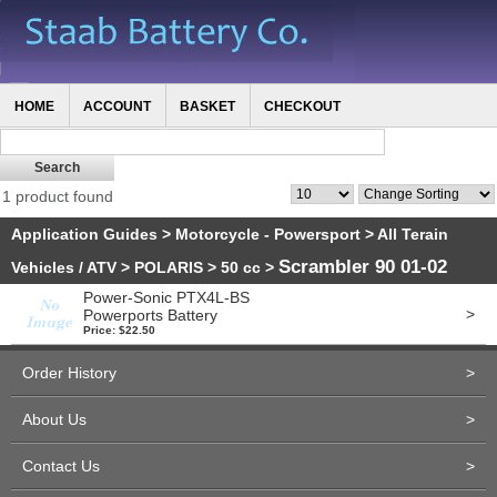
HOME
ACCOUNT
BASKET
CHECKOUT
1 product found
Application Guides
>
Motorcycle - Powersport
>
All Terain
Scrambler 90 01-02
Vehicles / ATV
>
POLARIS
>
50 cc
>
Power-Sonic PTX4L-BS
>
Powerports Battery
Price: $22.50
Order History
>
About Us
>
Contact Us
>