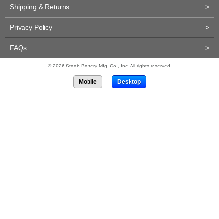
Shipping & Returns
>
Privacy Policy
>
FAQs
>
© 2026 Staab Battery Mfg. Co., Inc. All rights reserved.
Mobile
Desktop