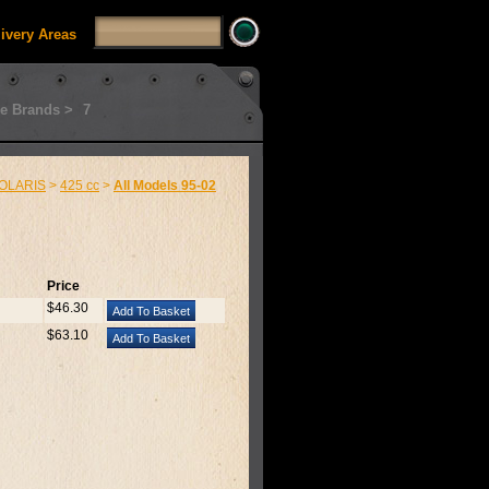
livery Areas
e Brands >
7
OLARIS
>
425 cc
>
All Models 95-02
Price
$46.30
$63.10