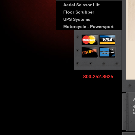
Aerial Scissor Lift
Floor Scrubber
UPS Systems
Motorcycle - Powersport
800-252-8625
G
H
R