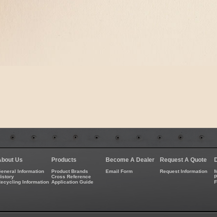
About Us
Products
Become A Dealer
Request A Quote
eneral Information
Product Brands
Email Form
Request Information
M
istory
Cross Reference
P
ecycling Information
Application Guide