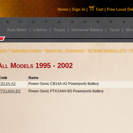
Home
|
Sign In
|
Cart
|
Free Local De
Auto Meter
|
Lifeline
|
Trojan
|
Universal Battery
|
Yacht
|
Mor
ome
>
Application Guides
>
Motorcycle - Powersport
>
All Terain Vehicles / ATV
>
P
All Models 1995 - 2002
Code
Name
CB14A-A2
Power-Sonic CB14A-A2 Powerports Battery
PTX14AH-BS
Power-Sonic PTX14AH-BS Powerports Battery