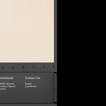
Downloads
Contact Us
SDS Sheets
Email
roduct Specs
Locations
Forms