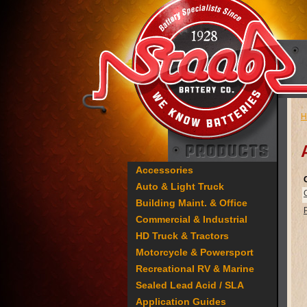
H
Accessories
Auto & Light Truck
Building Maint. & Office
Commercial & Industrial
HD Truck & Tractors
Motorcycle & Powersport
Recreational RV & Marine
Sealed Lead Acid / SLA
Application Guides