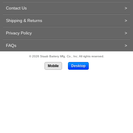
Contact Us
>
Shipping & Returns
>
Privacy Policy
>
FAQs
>
© 2026 Staab Battery Mfg. Co., Inc. All rights reserved.
Mobile
Desktop