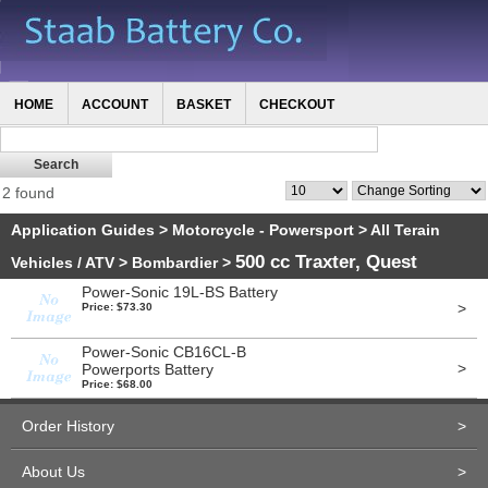
HOME
ACCOUNT
BASKET
CHECKOUT
2 found
Application Guides
>
Motorcycle - Powersport
>
All Terain
500 cc Traxter, Quest
Vehicles / ATV
>
Bombardier
>
Power-Sonic 19L-BS Battery
>
Price: $73.30
Power-Sonic CB16CL-B
>
Powerports Battery
Price: $68.00
Order History
>
About Us
>