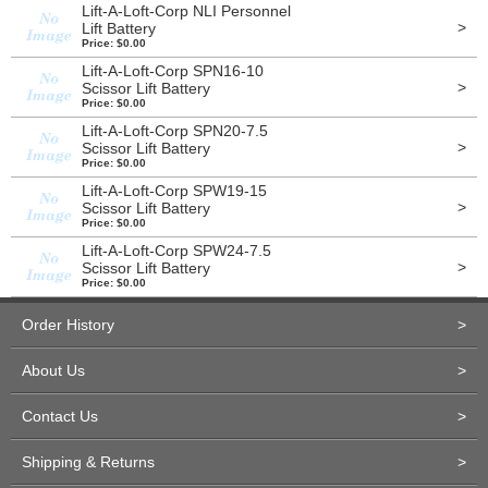
Lift-A-Loft-Corp NLI Personnel
>
Lift Battery
Price: $0.00
Lift-A-Loft-Corp SPN16-10
>
Scissor Lift Battery
Price: $0.00
Lift-A-Loft-Corp SPN20-7.5
>
Scissor Lift Battery
Price: $0.00
Lift-A-Loft-Corp SPW19-15
>
Scissor Lift Battery
Price: $0.00
Lift-A-Loft-Corp SPW24-7.5
>
Scissor Lift Battery
Price: $0.00
Order History
>
About Us
>
Contact Us
>
Shipping & Returns
>