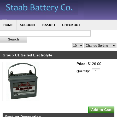
HOME
ACCOUNT
BASKET
CHECKOUT
Group U1 Gelled Electrolyte
Price:
$126.00
Quantity:
Product Description