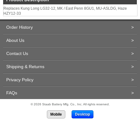
Replaces Kung Long LG32-12, MK / East Penn 8GU1, MU-ASLDG, Haze
HZY12-33
Order History
>
About Us
>
Contact Us
>
Shipping & Returns
>
Privacy Policy
>
FAQs
>
© 2026 Staab Battery Mfg. Co., Inc. All rights reserved.
Mobile
Desktop