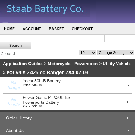
HOME
ACCOUNT
BASKET
CHECKOUT
2 found
Application Guides
>
Motorcycle - Powersport
>
Utility Vehicle
425 cc Ranger 2X4 02-03
>
POLARIS
>
Yacht 30L-B Battery
>
Price: $93.30
Power-Sonic PTX30L-BS
>
Powerports Battery
Price: $94.80
Order History
>
About Us
>