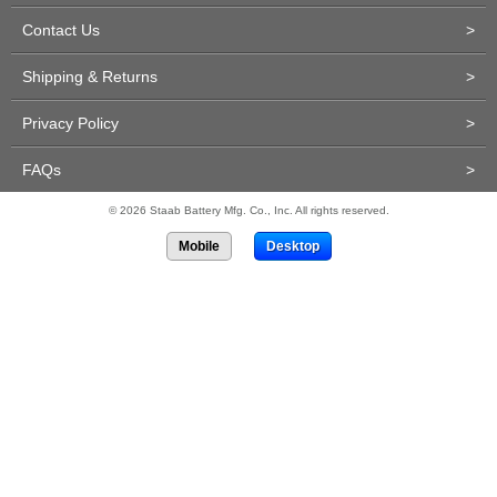
Contact Us
>
Shipping & Returns
>
Privacy Policy
>
FAQs
>
© 2026 Staab Battery Mfg. Co., Inc. All rights reserved.
Mobile
Desktop