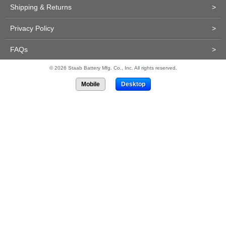
Shipping & Returns
>
Privacy Policy
>
FAQs
>
© 2026 Staab Battery Mfg. Co., Inc. All rights reserved.
Mobile
Desktop