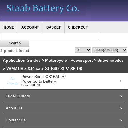
HOME
ACCOUNT
BASKET
CHECKOUT
1 product found
Application Guides
>
Motorcycle - Powersport
>
Snowmobiles
XL540 XLV 85-90
>
YAMAHA
>
540 cc
>
Power-Sonic CB16AL-A2
>
Powerports Battery
Price: $66.70
Order History
>
About Us
>
Contact Us
>