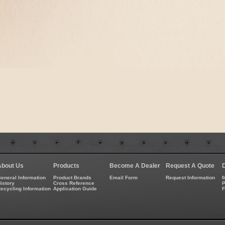
About Us
Products
Become A Dealer
Request A Quote
eneral Information
Product Brands
Email Form
Request Information
M
istory
Cross Reference
P
ecycling Information
Application Guide