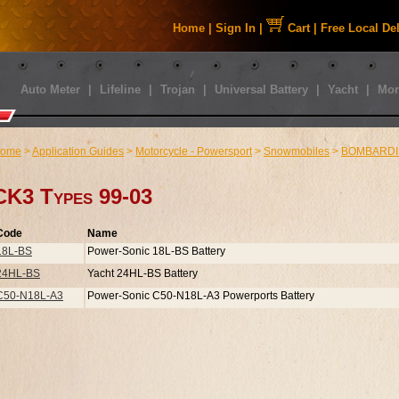
Home
|
Sign In
|
Cart
|
Free Local De
Auto Meter
|
Lifeline
|
Trojan
|
Universal Battery
|
Yacht
|
Mor
ome
>
Application Guides
>
Motorcycle - Powersport
>
Snowmobiles
>
BOMBARDI
CK3 Types 99-03
Code
Name
18L-BS
Power-Sonic 18L-BS Battery
24HL-BS
Yacht 24HL-BS Battery
C50-N18L-A3
Power-Sonic C50-N18L-A3 Powerports Battery