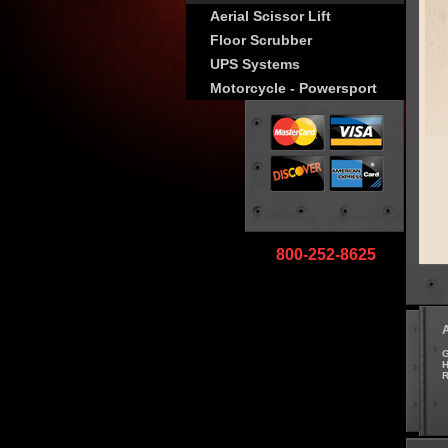
Aerial Scissor Lift
Floor Scrubber
UPS Systems
Motorcycle - Powersport
800-252-8625
G
H
R