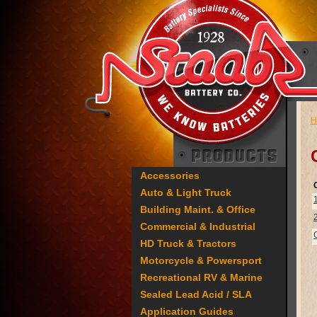
H
Accessories
Auto & Light Truck
Building Maint. & Office
Commercial & Industrial
HD Truck & Tractors
Motorcycle & Powersport
Recreational RV & Marine
Sealed Lead Acid / SLA
Application Guides