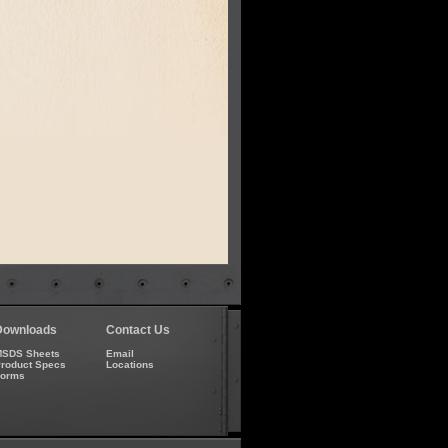
Downloads
Contact Us
SDS Sheets
Email
roduct Specs
Locations
Forms