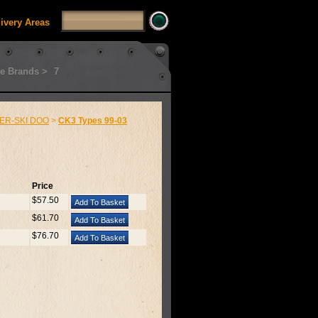
livery Areas
e Brands >
7
ER-SKI DOO
>
CK3 Types 99-03
Price
$57.50
$61.70
$76.70