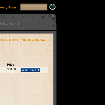
livery Areas
e Brands >
7
SAKI (Jet Ski)
>
650 cc JL650 SC
Price
$68.00