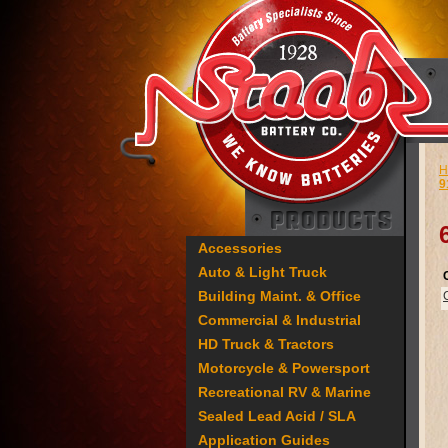
H
9
Accessories
Auto & Light Truck
Building Maint. & Office
Commercial & Industrial
HD Truck & Tractors
Motorcycle & Powersport
Recreational RV & Marine
Sealed Lead Acid / SLA
Application Guides