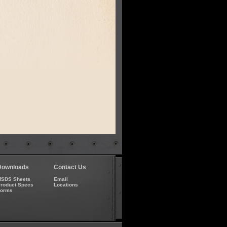
Downloads
Contact Us
SDS Sheets
Email
roduct Specs
Locations
Forms