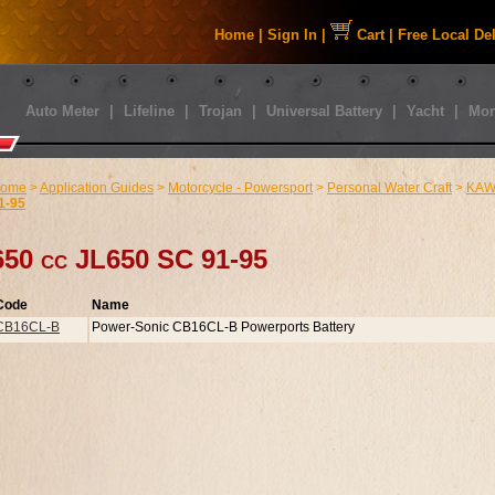
Home
|
Sign In
|
Cart
|
Free Local De
Auto Meter
|
Lifeline
|
Trojan
|
Universal Battery
|
Yacht
|
Mor
ome
>
Application Guides
>
Motorcycle - Powersport
>
Personal Water Craft
>
KAWA
1-95
650 cc JL650 SC 91-95
Code
Name
CB16CL-B
Power-Sonic CB16CL-B Powerports Battery