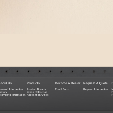
About Us
Products
Become A Dealer
Request A Quote
eneral Information
Product Brands
Email Form
Request Information
M
istory
Cross Reference
P
ecycling Information
Application Guide