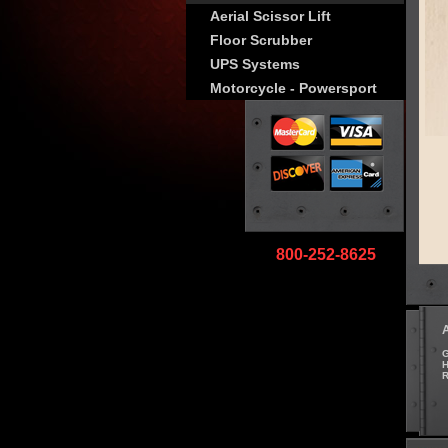
Aerial Scissor Lift
Floor Scrubber
UPS Systems
Motorcycle - Powersport
800-252-8625
G
H
R