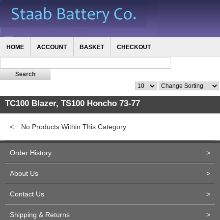
HOME
ACCOUNT
BASKET
CHECKOUT
TC100 Blazer, TS100 Honcho 73-77
<
No Products Within This Category
Order History
>
About Us
>
Contact Us
>
Shipping & Returns
>