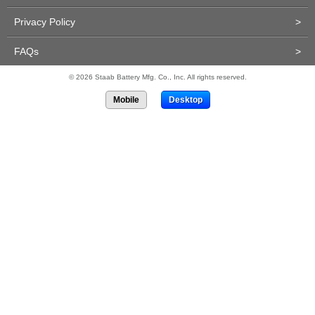
Privacy Policy
>
FAQs
>
© 2026 Staab Battery Mfg. Co., Inc. All rights reserved.
Mobile
Desktop