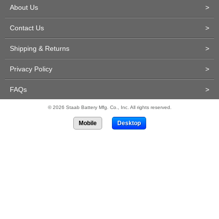
About Us
>
Contact Us
>
Shipping & Returns
>
Privacy Policy
>
FAQs
>
© 2026 Staab Battery Mfg. Co., Inc. All rights reserved.
Mobile
Desktop