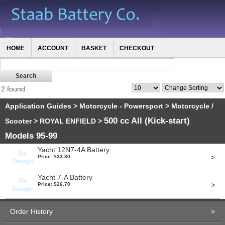
HOME
ACCOUNT
BASKET
CHECKOUT
2 found
Application Guides
>
Motorcycle - Powersport
>
Motorcycle /
500 cc All (Kick-start)
Scooter
>
ROYAL ENFIELD
>
Models 95-99
Yacht 12N7-4A Battery
>
Price: $33.30
Yacht 7-A Battery
>
Price: $26.70
Order History
>