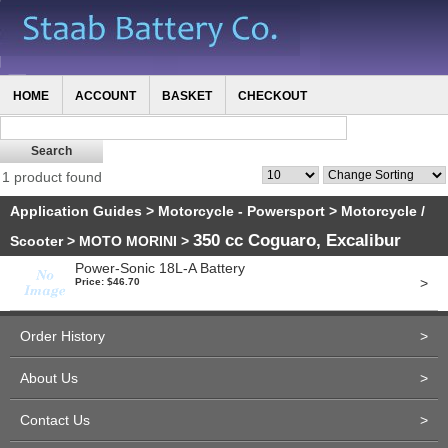
HOME
ACCOUNT
BASKET
CHECKOUT
1 product found
Application Guides
>
Motorcycle - Powersport
>
Motorcycle /
350 cc Coguaro, Excalibur
Scooter
>
MOTO MORINI
>
Power-Sonic 18L-A Battery
>
Price: $46.70
Order History
>
About Us
>
Contact Us
>