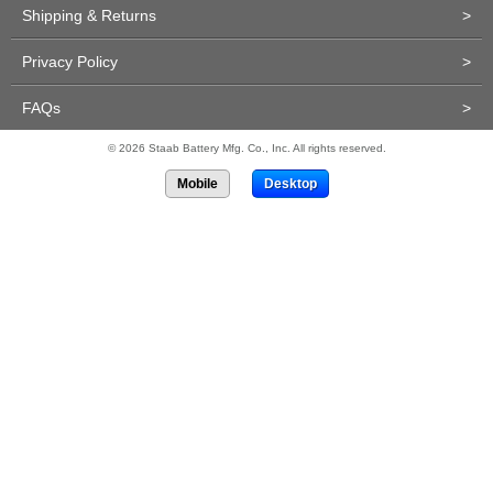
Shipping & Returns
>
Privacy Policy
>
FAQs
>
© 2026 Staab Battery Mfg. Co., Inc. All rights reserved.
Mobile
Desktop