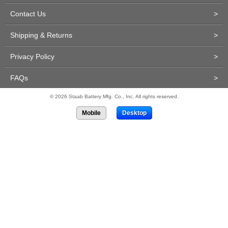
Contact Us
>
Shipping & Returns
>
Privacy Policy
>
FAQs
>
© 2026 Staab Battery Mfg. Co., Inc. All rights reserved.
Mobile
Desktop