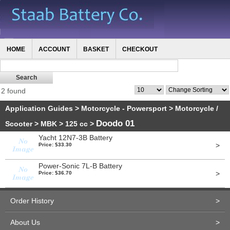
HOME
ACCOUNT
BASKET
CHECKOUT
2 found
Application Guides
>
Motorcycle - Powersport
>
Motorcycle /
Doodo 01
Scooter
>
MBK
>
125 cc
>
Yacht 12N7-3B Battery
>
Price: $33.30
Power-Sonic 7L-B Battery
>
Price: $36.70
Order History
>
About Us
>