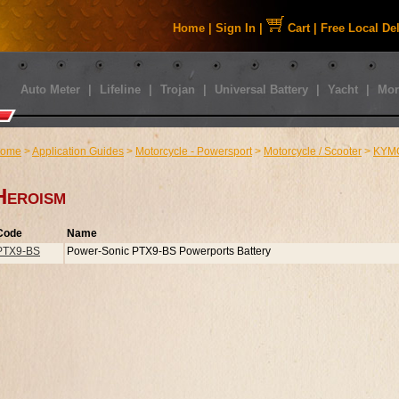
Home
|
Sign In
|
Cart
|
Free Local De
Auto Meter
|
Lifeline
|
Trojan
|
Universal Battery
|
Yacht
|
Mor
ome
>
Application Guides
>
Motorcycle - Powersport
>
Motorcycle / Scooter
>
KYM
Heroism
Code
Name
PTX9-BS
Power-Sonic PTX9-BS Powerports Battery