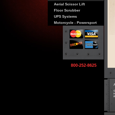
Aerial Scissor Lift
Floor Scrubber
UPS Systems
Motorcycle - Powersport
800-252-8625
G
H
R