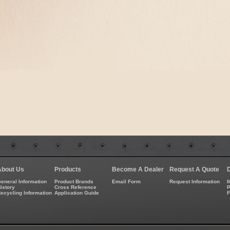
About Us
Products
Become A Dealer
Request A Quote
eneral Information
Product Brands
Email Form
Request Information
M
istory
Cross Reference
P
ecycling Information
Application Guide