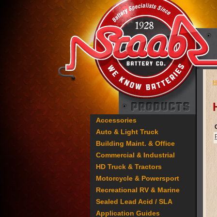
H
Accessories
Auto & Light Truck
Building Maint. & Office
Commercial & Industrial
HD Truck & Tractors
Motorcycle & Powersport
Recreational RV & Marine
Sealed Lead Acid / SLA
Application Guides