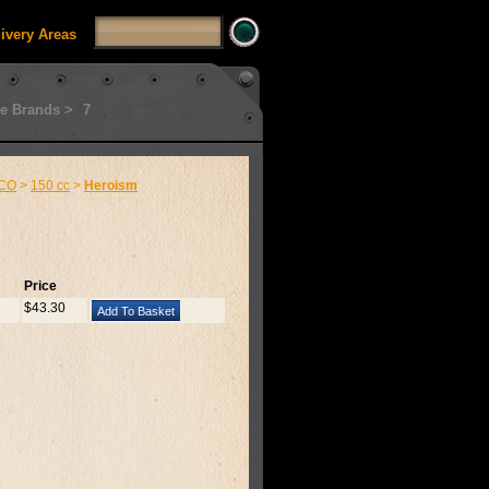
livery Areas
e Brands >
7
CO
>
150 cc
>
Heroism
Price
$43.30