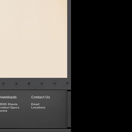
Downloads
Contact Us
SDS Sheets
Email
roduct Specs
Locations
Forms