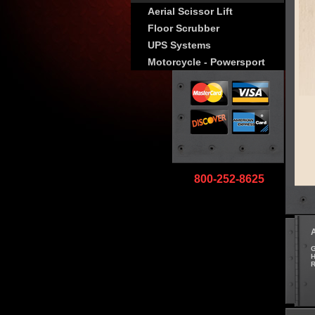
Aerial Scissor Lift
Floor Scrubber
UPS Systems
Motorcycle - Powersport
800-252-8625
G
H
R