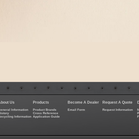
About Us
Products
Become A Dealer
Request A Quote
eneral Information
Product Brands
Email Form
Request Information
M
istory
Cross Reference
P
ecycling Information
Application Guide