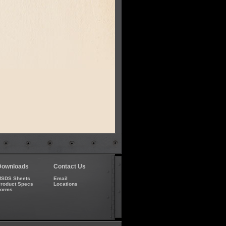
Downloads
Contact Us
SDS Sheets
Email
roduct Specs
Locations
Forms