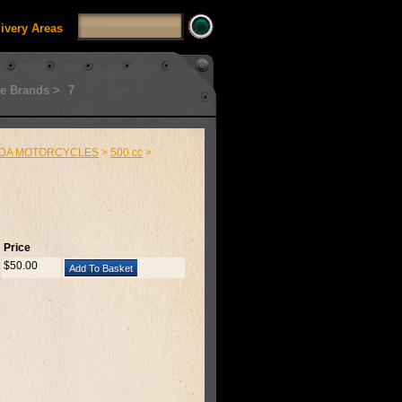
livery Areas
e Brands >
7
DA MOTORCYCLES
>
500 cc
>
Price
$50.00