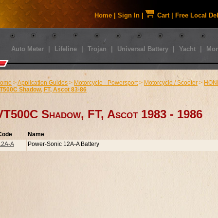
Home
|
Sign In
|
Cart
|
Free Local De
Auto Meter
|
Lifeline
|
Trojan
|
Universal Battery
|
Yacht
|
Mor
ome
>
Application Guides
>
Motorcycle - Powersport
>
Motorcycle / Scooter
>
HON
T500C Shadow, FT, Ascot 83-86
VT500C Shadow, FT, Ascot 1983 - 1986
Code
Name
12A-A
Power-Sonic 12A-A Battery