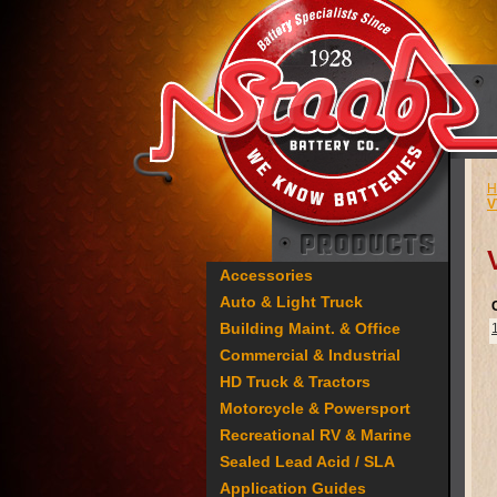
H
V
Accessories
Auto & Light Truck
Building Maint. & Office
Commercial & Industrial
HD Truck & Tractors
Motorcycle & Powersport
Recreational RV & Marine
Sealed Lead Acid / SLA
Application Guides