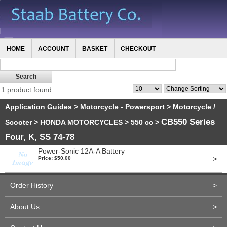
HOME
ACCOUNT
BASKET
CHECKOUT
1 product found
Application Guides
>
Motorcycle - Powersport
>
Motorcycle /
CB550 Series
Scooter
>
HONDA MOTORCYCLES
>
550 cc
>
Four, K, SS 74-78
Power-Sonic 12A-A Battery
>
Price: $50.00
Order History
>
About Us
>