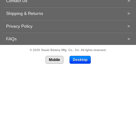
Contact Us
>
Shipping & Returns
>
Privacy Policy
>
FAQs
>
© 2026 Staab Battery Mfg. Co., Inc. All rights reserved.
Mobile
Desktop