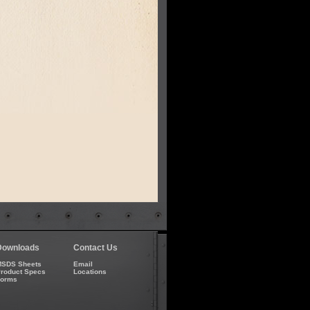
Downloads
Contact Us
SDS Sheets
Email
roduct Specs
Locations
Forms