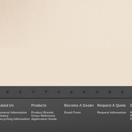
About Us
Products
Become A Dealer
Request A Quote
eneral Information
Product Brands
Email Form
Request Information
M
istory
Cross Reference
P
ecycling Information
Application Guide