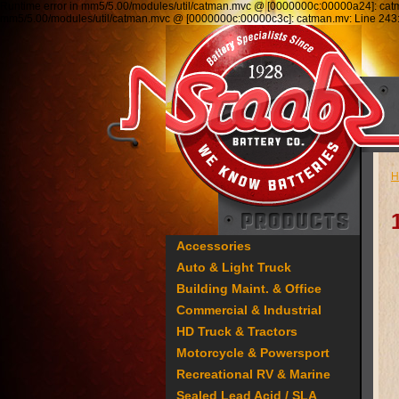
Runtime error in mm5/5.00/modules/util/catman.mvc @ [0000000c:00000a24]: ca
mm5/5.00/modules/util/catman.mvc @ [0000000c:00000c3c]: catman.mv: Line 2
H
Accessories
Auto & Light Truck
Building Maint. & Office
Commercial & Industrial
HD Truck & Tractors
Motorcycle & Powersport
Recreational RV & Marine
Sealed Lead Acid / SLA