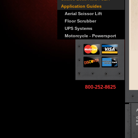
Application Guides
Aerial Scissor Lift
Floor Scrubber
UPS Systems
Motorcycle - Powersport
800-252-8625
G
H
R