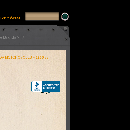
SSUI_Category_HDFT' doesn't exist Runtime error in
'
livery Areas
e Brands >
7
DA MOTORCYCLES
>
1200 cc