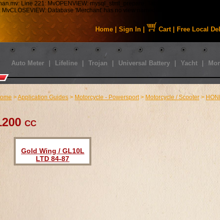
tman.mv: Line 221: MvOPENVIEW: mysql_stmt_prepare: Table 'staabbat_mm5.s01_C
43: MvCLOSEVIEW: Database 'Merchant' has no view named 'MMUI_Category_HDFT
Home
|
Sign In
|
Cart
|
Free Local De
Auto Meter
|
Lifeline
|
Trojan
|
Universal Battery
|
Yacht
|
Mor
ome
>
Application Guides
>
Motorcycle - Powersport
>
Motorcycle / Scooter
>
HON
1200 cc
Gold Wing / GL10L
LTD 84-87