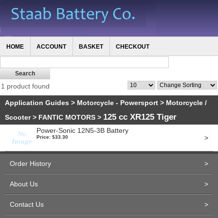
HOME
ACCOUNT
BASKET
CHECKOUT
1 product found
Application Guides
>
Motorcycle - Powersport
>
Motorcycle /
125 cc XR125 Tiger
Scooter
>
FANTIC MOTORS
>
Power-Sonic 12N5-3B Battery
>
Price: $33.30
Order History
>
About Us
>
Contact Us
>