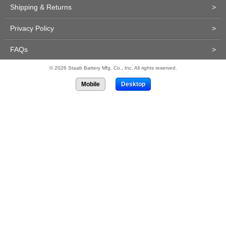
Shipping & Returns
>
Privacy Policy
>
FAQs
>
© 2026 Staab Battery Mfg. Co., Inc. All rights reserved.
Mobile
Desktop