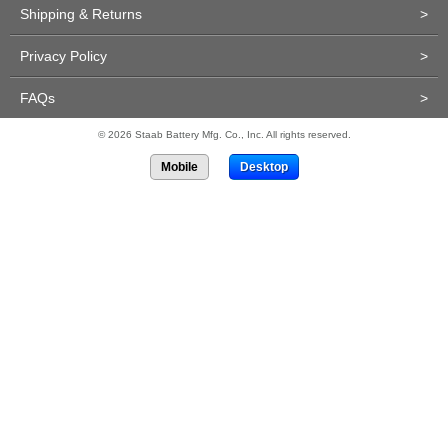
Shipping & Returns
>
Privacy Policy
>
FAQs
>
© 2026 Staab Battery Mfg. Co., Inc. All rights reserved.
Mobile
Desktop