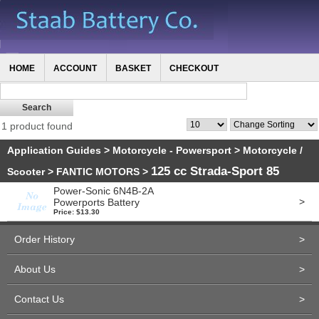
HOME
ACCOUNT
BASKET
CHECKOUT
1 product found
Application Guides
>
Motorcycle - Powersport
>
Motorcycle /
125 cc Strada-Sport 85
Scooter
>
FANTIC MOTORS
>
Power-Sonic 6N4B-2A
>
Powerports Battery
Price: $13.30
Order History
>
About Us
>
Contact Us
>