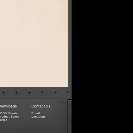
Downloads
Contact Us
SDS Sheets
Email
roduct Specs
Locations
Forms