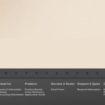
About Us
Products
Become A Dealer
Request A Quote
eneral Information
Product Brands
Email Form
Request Information
M
istory
Cross Reference
P
ecycling Information
Application Guide