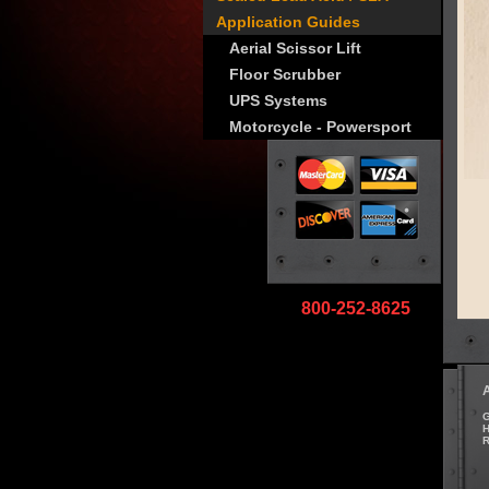
Application Guides
Aerial Scissor Lift
Floor Scrubber
UPS Systems
Motorcycle - Powersport
800-252-8625
G
H
R