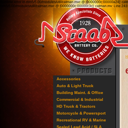
Runtime error in mm5/5.00/modules/util/catman.mvc @ [0000000c:00000a24]: ca
mm5/5.00/modules/util/catman.mvc @ [0000000c:00000c3c]: catman.mv: Line 2
H
Accessories
Auto & Light Truck
Building Maint. & Office
Commercial & Industrial
HD Truck & Tractors
Motorcycle & Powersport
Recreational RV & Marine
Sealed Lead Acid / SLA