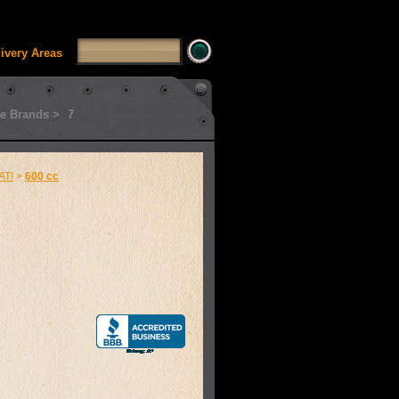
SSUI_Category_HDFT' doesn't exist Runtime error in
'
livery Areas
e Brands >
7
ATI
>
600 cc