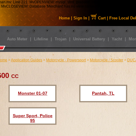
tman.mv: Line 221: MvOPENVIEW: mysql_stmt_prepare: Table 'staabbat_mm5.s01_C
43: MvCLOSEVIEW: Database 'Merchant' has no view named 'MMUI_Category_HDFT
Home
|
Sign In
|
Cart
|
Free Local De
Auto Meter
|
Lifeline
|
Trojan
|
Universal Battery
|
Yacht
|
Mor
ome
>
Application Guides
>
Motorcycle - Powersport
>
Motorcycle / Scooter
>
DUC
600 cc
Monster 01-07
Pantah, TL
Super Sport, Police
95