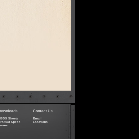
Downloads
Contact Us
SDS Sheets
Email
roduct Specs
Locations
Forms