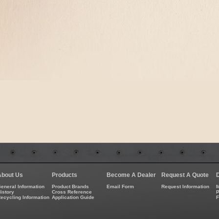
About Us
Products
Become A Dealer
Request A Quote
eneral Information
Product Brands
Email Form
Request Information
M
istory
Cross Reference
P
ecycling Information
Application Guide