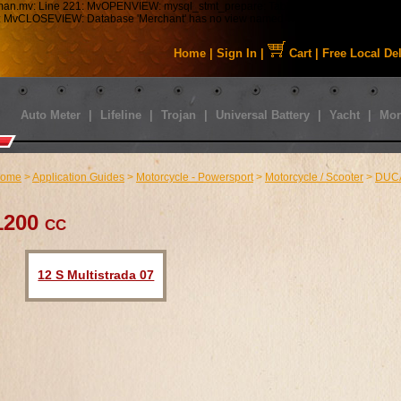
tman.mv: Line 221: MvOPENVIEW: mysql_stmt_prepare: Table 'staabbat_mm5.s01_C
43: MvCLOSEVIEW: Database 'Merchant' has no view named 'MMUI_Category_HDFT
Home
|
Sign In
|
Cart
|
Free Local De
Auto Meter
|
Lifeline
|
Trojan
|
Universal Battery
|
Yacht
|
Mor
ome
>
Application Guides
>
Motorcycle - Powersport
>
Motorcycle / Scooter
>
DUC
1200 cc
12 S Multistrada 07