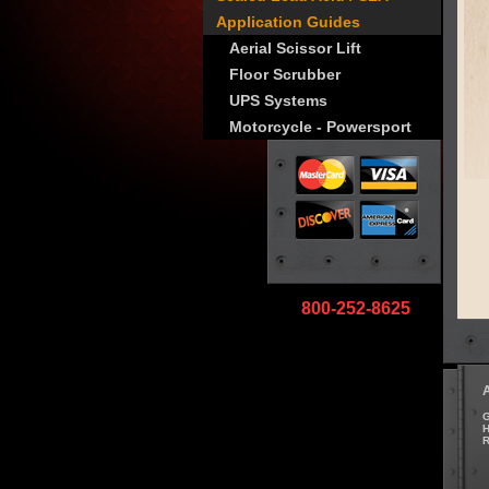
Application Guides
Aerial Scissor Lift
Floor Scrubber
UPS Systems
Motorcycle - Powersport
800-252-8625
G
H
R