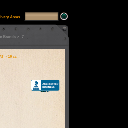
SSUI_Category_HDFT' doesn't exist Runtime error in
'
livery Areas
e Brands >
7
ATI
>
10 cc