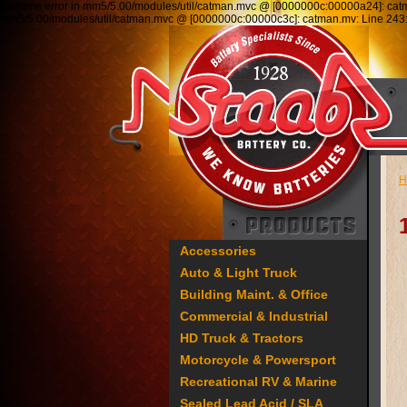
Runtime error in mm5/5.00/modules/util/catman.mvc @ [0000000c:00000a24]: ca
mm5/5.00/modules/util/catman.mvc @ [0000000c:00000c3c]: catman.mv: Line 2
H
Accessories
Auto & Light Truck
Building Maint. & Office
Commercial & Industrial
HD Truck & Tractors
Motorcycle & Powersport
Recreational RV & Marine
Sealed Lead Acid / SLA