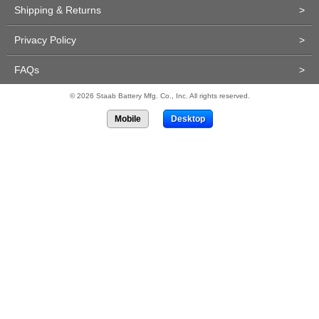
Shipping & Returns
>
Privacy Policy
>
FAQs
>
© 2026 Staab Battery Mfg. Co., Inc. All rights reserved.
Mobile
Desktop