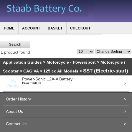
HOME
ACCOUNT
BASKET
CHECKOUT
1 product found
Application Guides
>
Motorcycle - Powersport
>
Motorcycle /
SST (Electric-start)
Scooter
>
CAGIVA
>
125 cc All Models
>
Power-Sonic 12A-A Battery
>
Price: $50.00
Order History
>
About Us
>
Contact Us
>