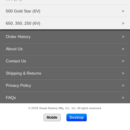
500 Gold Star (6V)
>
650, 350, 250 (6V)
>
Order History
>
About Us
>
Contact Us
>
Shipping & Returns
>
Privacy Policy
>
FAQs
>
© 2026 Staab Battery Mfg. Co., Inc. All rights reserved.
Mobile
Desktop