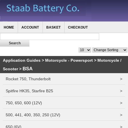
HOME
ACCOUNT
BASKET
CHECKOUT
Application Guides
>
Motorcycle - Powersport
>
Motorcycle /
BSA
Scooter
>
Rocket 750, Thunderbolt
>
Spitfire HK35, Starfire B25
>
750, 650, 600 (12V)
>
500, 441, 400, 350, 250 (12V)
>
650 (6V)
>