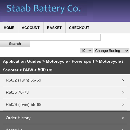
HOME
ACCOUNT
BASKET
CHECKOUT
Application Guides
>
Motorcycle - Powersport
>
Motorcycle /
500 cc
Scooter
>
BMW
>
R50/2 (Twin) 55-69
>
R50/5 70-73
>
R50/S (Twin) 55-69
>
Order History
>