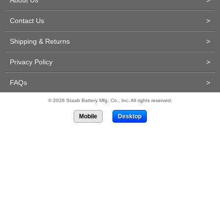
About Us
>
Contact Us
>
Shipping & Returns
>
Privacy Policy
>
FAQs
>
© 2026 Staab Battery Mfg. Co., Inc. All rights reserved.
Mobile
Desktop