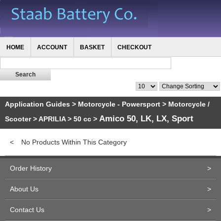
HOME
ACCOUNT
BASKET
CHECKOUT
Application Guides
>
Motorcycle - Powersport
>
Motorcycle /
Amico 50, LK, LX, Sport
Scooter
>
APRILIA
>
50 cc
>
<
No Products Within This Category
Order History
>
About Us
>
Contact Us
>