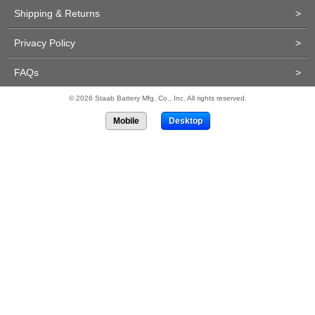
Shipping & Returns
>
Privacy Policy
>
FAQs
>
© 2026 Staab Battery Mfg. Co., Inc. All rights reserved.
Mobile
Desktop