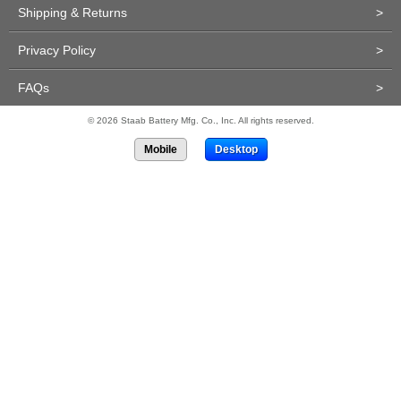
Shipping & Returns
>
Privacy Policy
>
FAQs
>
© 2026 Staab Battery Mfg. Co., Inc. All rights reserved.
Mobile
Desktop