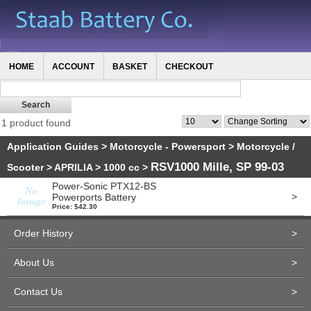
HOME
ACCOUNT
BASKET
CHECKOUT
1 product found
Application Guides
>
Motorcycle - Powersport
>
Motorcycle /
RSV1000 Mille, SP 99-03
Scooter
>
APRILIA
>
1000 cc
>
Power-Sonic PTX12-BS
>
Powerports Battery
Price: $42.30
Order History
>
About Us
>
Contact Us
>