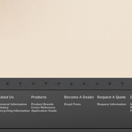
About Us
Products
Become A Dealer
Request A Quote
eneral Information
Product Brands
Email Form
Request Information
M
istory
Cross Reference
P
ecycling Information
Application Guide