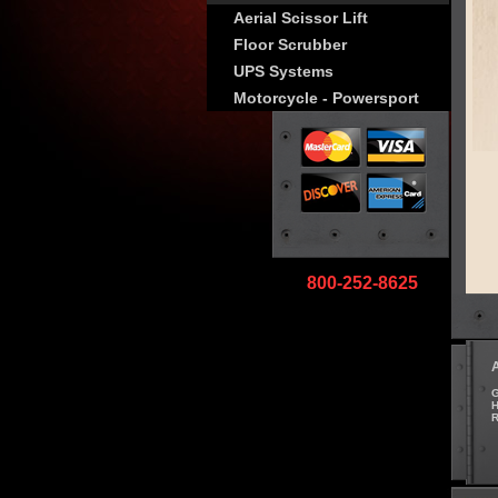
Aerial Scissor Lift
Floor Scrubber
UPS Systems
Motorcycle - Powersport
800-252-8625
G
H
R