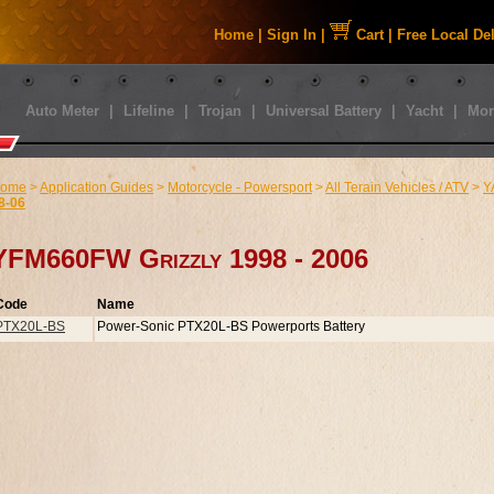
Home
|
Sign In
|
Cart
|
Free Local De
Auto Meter
|
Lifeline
|
Trojan
|
Universal Battery
|
Yacht
|
Mor
ome
>
Application Guides
>
Motorcycle - Powersport
>
All Terain Vehicles / ATV
>
Y
8-06
YFM660FW Grizzly 1998 - 2006
Code
Name
PTX20L-BS
Power-Sonic PTX20L-BS Powerports Battery