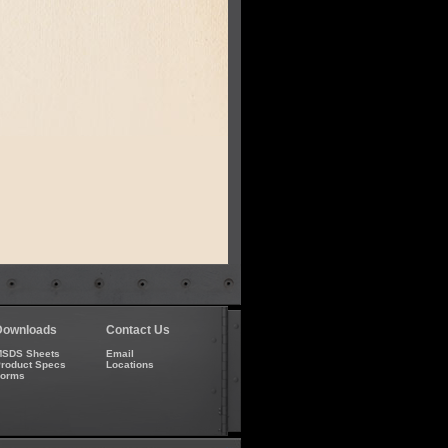
Downloads
Contact Us
SDS Sheets
Email
roduct Specs
Locations
Forms