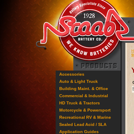
H
9
Accessories
Auto & Light Truck
Building Maint. & Office
Commercial & Industrial
HD Truck & Tractors
Motorcycle & Powersport
Recreational RV & Marine
Sealed Lead Acid / SLA
Application Guides