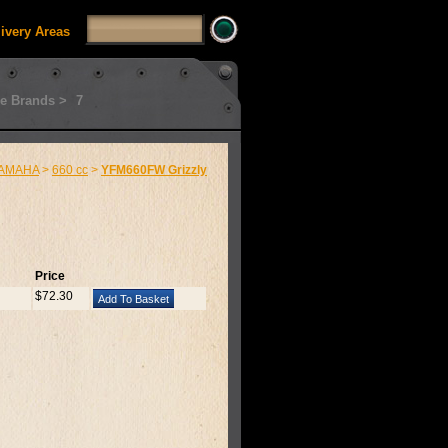
livery Areas
e Brands >
7
AMAHA
>
660 cc
>
YFM660FW Grizzly
Price
$72.30